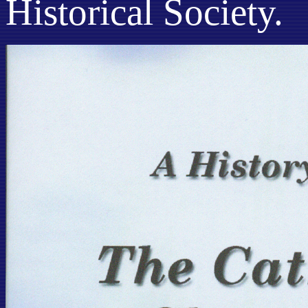
Historical Society.