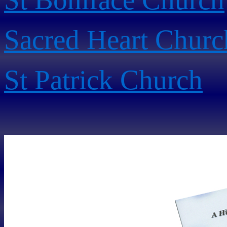
Sacred Heart Churc
St Patrick Church