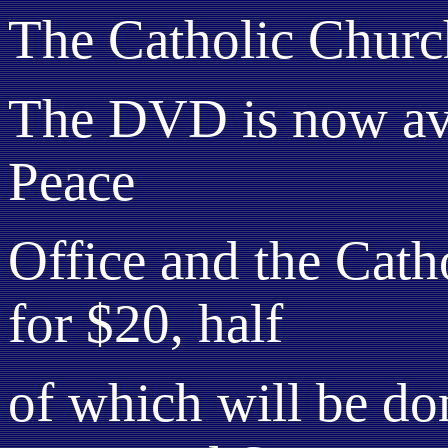
The Catholic Churc
The DVD is now avai
Peace
Office and the Catho
for $20, half
of which will be do