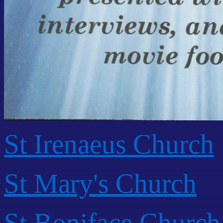
St Irenaeus Church
St Mary's Church
St Boniface Church